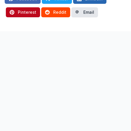
Pinterest
Reddit
Email