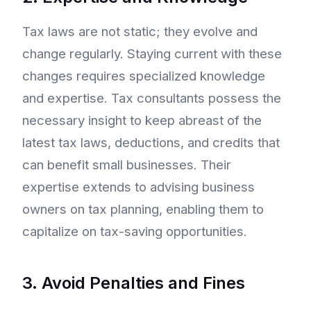
Tax laws are not static; they evolve and
change regularly. Staying current with these
changes requires specialized knowledge
and expertise. Tax consultants possess the
necessary insight to keep abreast of the
latest tax laws, deductions, and credits that
can benefit small businesses. Their
expertise extends to advising business
owners on tax planning, enabling them to
capitalize on tax-saving opportunities.
3. Avoid Penalties and Fines