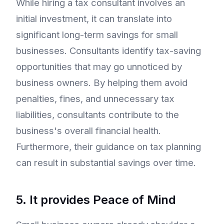
While hiring a tax consultant involves an
initial investment, it can translate into
significant long-term savings for small
businesses. Consultants identify tax-saving
opportunities that may go unnoticed by
business owners. By helping them avoid
penalties, fines, and unnecessary tax
liabilities, consultants contribute to the
business's overall financial health.
Furthermore, their guidance on tax planning
can result in substantial savings over time.
5. It provides Peace of Mind