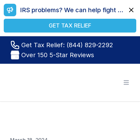
IRS problems? We can help fight your battle. Call us today at (844) 829-2292.
Dismi
GET TAX RELIEF
Get Tax Relief: (844) 829-2292
Over 150 5-Star Reviews
Tax Relief R Us
Open