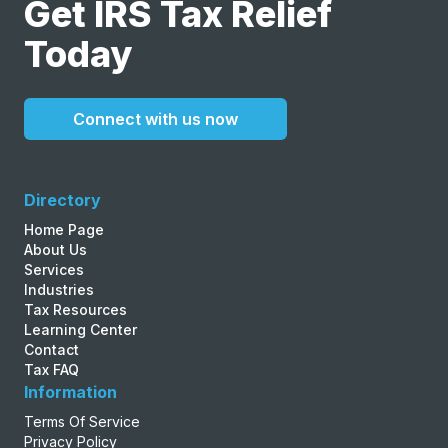
Get IRS Tax Relief
Today
Connect with us now
Directory
Home Page
About Us
Services
Industries
Tax Resources
Learning Center
Contact
Tax FAQ
Information
Terms Of Service
Privacy Policy