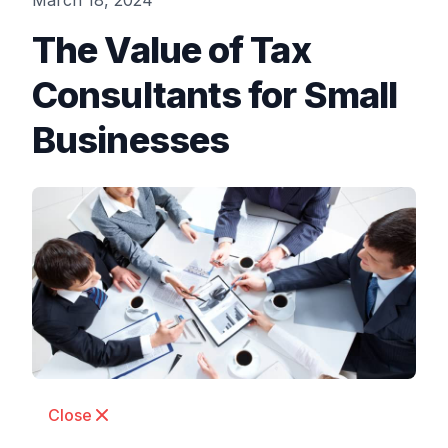
March 18, 2024
The Value of Tax
Consultants for Small
Businesses
Close