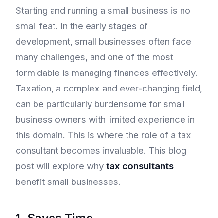
Starting and running a small business is no
small feat. In the early stages of
development, small businesses often face
many challenges, and one of the most
formidable is managing finances effectively.
Taxation, a complex and ever-changing field,
can be particularly burdensome for small
business owners with limited experience in
this domain. This is where the role of a tax
consultant becomes invaluable. This blog
post will explore why
tax consultants
benefit small businesses.
1. Saves Time