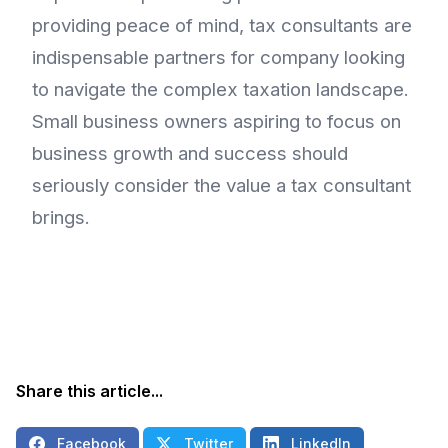
providing peace of mind, tax consultants are
indispensable partners for company looking
to navigate the complex taxation landscape.
Small business owners aspiring to focus on
business growth and success should
seriously consider the value a tax consultant
brings.
Share this article...
Facebook
Twitter
LinkedIn