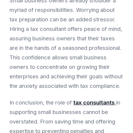
Small business owners already shoulder a
myriad of responsibilities. Worrying about
tax preparation can be an added stressor.
Hiring a tax consultant offers peace of mind,
assuring business owners that their taxes
are in the hands of a seasoned professional.
This confidence allows small business
owners to concentrate on growing their
enterprises and achieving their goals without
the anxiety associated with tax compliance.
In conclusion, the role of
tax consultants
in
supporting small businesses cannot be
overstated. From saving time and offering
expertise to preventing penalties and