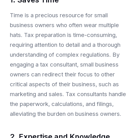
Time is a precious resource for small
business owners who often wear multiple
hats. Tax preparation is time-consuming,
requiring attention to detail and a thorough
understanding of complex regulations. By
engaging a tax consultant, small business
owners can redirect their focus to other
critical aspects of their business, such as
marketing and sales. Tax consultants handle
the paperwork, calculations, and filings,
alleviating the burden on business owners.
2. Expertise and Knowledge