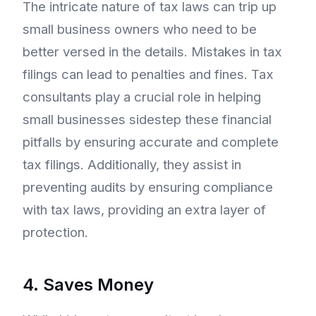
The intricate nature of tax laws can trip up
small business owners who need to be
better versed in the details. Mistakes in tax
filings can lead to penalties and fines. Tax
consultants play a crucial role in helping
small businesses sidestep these financial
pitfalls by ensuring accurate and complete
tax filings. Additionally, they assist in
preventing audits by ensuring compliance
with tax laws, providing an extra layer of
protection.
4. Saves Money