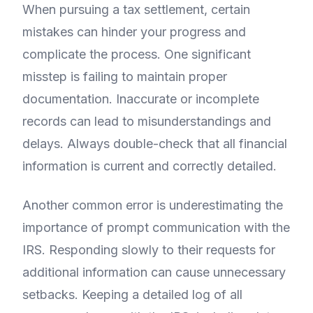
When pursuing a tax settlement, certain
mistakes can hinder your progress and
complicate the process. One significant
misstep is failing to maintain proper
documentation. Inaccurate or incomplete
records can lead to misunderstandings and
delays. Always double-check that all financial
information is current and correctly detailed.
Another common error is underestimating the
importance of prompt communication with the
IRS. Responding slowly to their requests for
additional information can cause unnecessary
setbacks. Keeping a detailed log of all