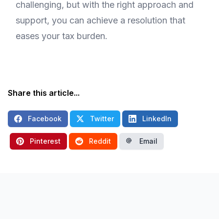
challenging, but with the right approach and
support, you can achieve a resolution that
eases your tax burden.
Share this article...
Facebook
Twitter
LinkedIn
Pinterest
Reddit
Email