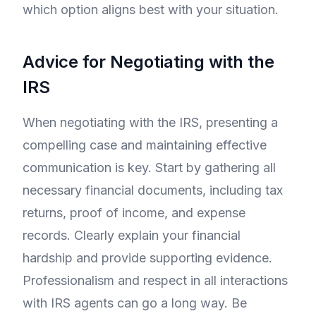
which option aligns best with your situation.
Advice for Negotiating with the
IRS
When negotiating with the IRS, presenting a
compelling case and maintaining effective
communication is key. Start by gathering all
necessary financial documents, including tax
returns, proof of income, and expense
records. Clearly explain your financial
hardship and provide supporting evidence.
Professionalism and respect in all interactions
with IRS agents can go a long way. Be