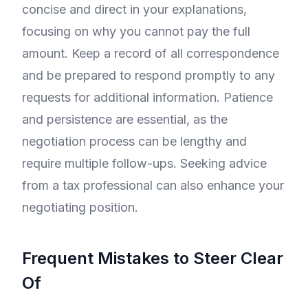
concise and direct in your explanations,
focusing on why you cannot pay the full
amount. Keep a record of all correspondence
and be prepared to respond promptly to any
requests for additional information. Patience
and persistence are essential, as the
negotiation process can be lengthy and
require multiple follow-ups. Seeking advice
from a tax professional can also enhance your
negotiating position.
Frequent Mistakes to Steer Clear
Of