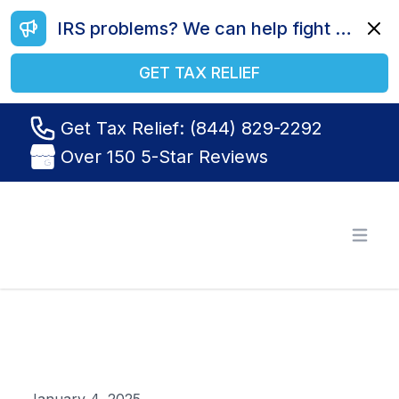
IRS problems? We can help fight your battle. Call us today at (844) 829-2292.
Dismi
GET TAX RELIEF
Get Tax Relief: (844) 829-2292
Over 150 5-Star Reviews
Tax Relief R Us
Open