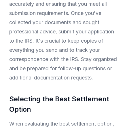
accurately and ensuring that you meet all
submission requirements. Once you've
collected your documents and sought
professional advice, submit your application
to the IRS. It's crucial to keep copies of
everything you send and to track your
correspondence with the IRS. Stay organized
and be prepared for follow-up questions or
additional documentation requests.
Selecting the Best Settlement
Option
When evaluating the best settlement option,