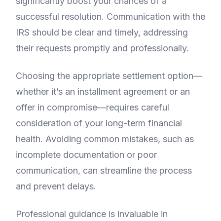
significantly boost your chances of a
successful resolution. Communication with the
IRS should be clear and timely, addressing
their requests promptly and professionally.
Choosing the appropriate settlement option—
whether it’s an installment agreement or an
offer in compromise—requires careful
consideration of your long-term financial
health. Avoiding common mistakes, such as
incomplete documentation or poor
communication, can streamline the process
and prevent delays.
Professional guidance is invaluable in