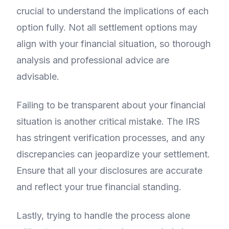
crucial to understand the implications of each
option fully. Not all settlement options may
align with your financial situation, so thorough
analysis and professional advice are
advisable.
Failing to be transparent about your financial
situation is another critical mistake. The IRS
has stringent verification processes, and any
discrepancies can jeopardize your settlement.
Ensure that all your disclosures are accurate
and reflect your true financial standing.
Lastly, trying to handle the process alone