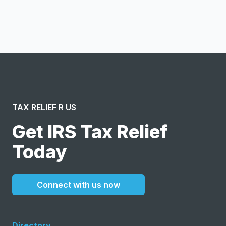
I confirm this is a service inquiry and not an advertising
message or solicitation. By clicking “Submit”, I acknowledge
and agree to the creation of an account and to the
Terms of Service
and
Privacy Policy
.
TAX RELIEF R US
Get IRS Tax Relief
Today
Connect with us now
Directory