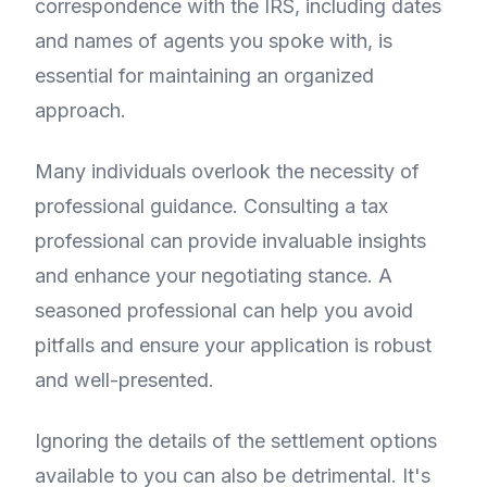
correspondence with the IRS, including dates
and names of agents you spoke with, is
essential for maintaining an organized
approach.
Many individuals overlook the necessity of
professional guidance. Consulting a tax
professional can provide invaluable insights
and enhance your negotiating stance. A
seasoned professional can help you avoid
pitfalls and ensure your application is robust
and well-presented.
Ignoring the details of the settlement options
available to you can also be detrimental. It's