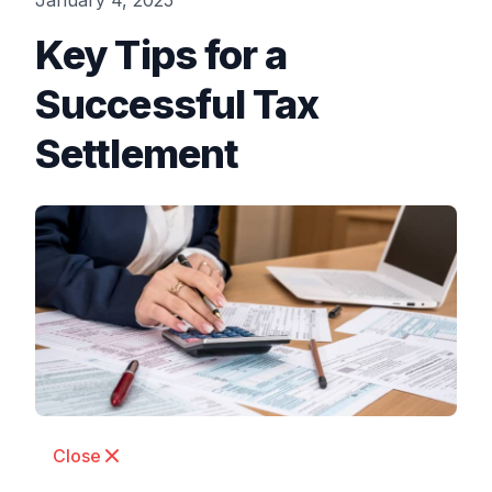
January 4, 2025
Key Tips for a
Successful Tax
Settlement
Close