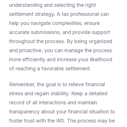
understanding and selecting the right
settlement strategy. A tax professional can
help you navigate complexities, ensure
accurate submissions, and provide support
throughout the process. By being organized
and proactive, you can manage the process
more efficiently and increase your likelihood
of reaching a favorable settlement.
Remember, the goal is to relieve financial
stress and regain stability. Keep a detailed
record of all interactions and maintain
transparency about your financial situation to
foster trust with the IRS. The process may be