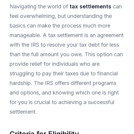
Navigating the world of
tax settlements
can
feel overwhelming, but understanding the
basics can make the process much more
manageable. A tax settlement is an agreement
with the IRS to resolve your tax debt for less
than the full amount you owe. This option can
provide relief for individuals who are
struggling to pay their taxes due to financial
hardship. The IRS offers different programs
and options, and knowing which one is right
for you is crucial to achieving a successful
settlement.
Criteria for Eligibility