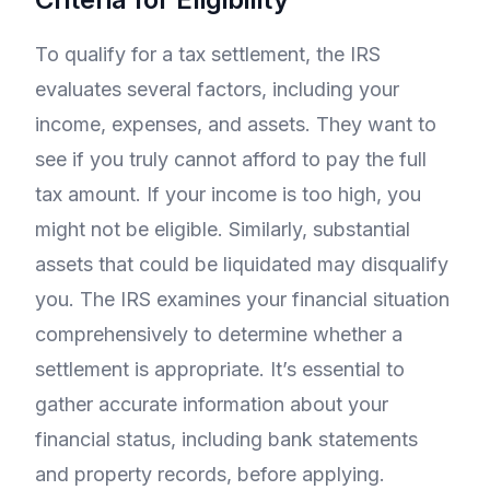
To qualify for a tax settlement, the IRS
evaluates several factors, including your
income, expenses, and assets. They want to
see if you truly cannot afford to pay the full
tax amount. If your income is too high, you
might not be eligible. Similarly, substantial
assets that could be liquidated may disqualify
you. The IRS examines your financial situation
comprehensively to determine whether a
settlement is appropriate. It’s essential to
gather accurate information about your
financial status, including bank statements
and property records, before applying.