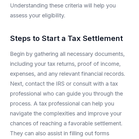
Understanding these criteria will help you
assess your eligibility.
Steps to Start a Tax Settlement
Begin by gathering all necessary documents,
including your tax returns, proof of income,
expenses, and any relevant financial records.
Next, contact the IRS or consult with a tax
professional who can guide you through the
process. A tax professional can help you
navigate the complexities and improve your
chances of reaching a favorable settlement.
They can also assist in filling out forms