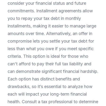
consider your financial status and future
commitments. Installment agreements allow
you to repay your tax debt in monthly
installments, making it easier to manage large
amounts over time. Alternatively, an offer in
compromise lets you settle your tax debt for
less than what you owe if you meet specific
criteria. This option is ideal for those who
can't afford to pay their full tax liability and
can demonstrate significant financial hardship.
Each option has distinct benefits and
drawbacks, so it’s essential to analyze how
each will impact your long-term financial
health. Consult a tax professional to determine