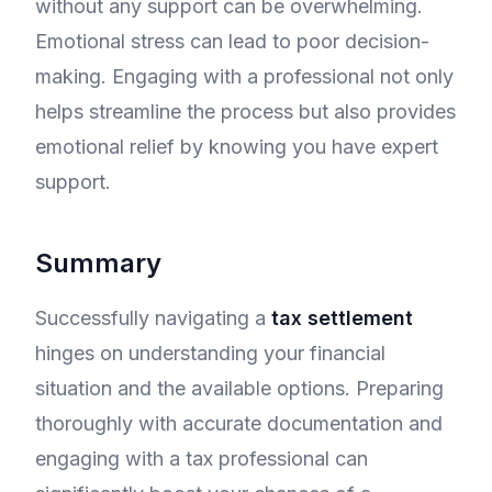
without any support can be overwhelming.
Emotional stress can lead to poor decision-
making. Engaging with a professional not only
helps streamline the process but also provides
emotional relief by knowing you have expert
support.
Summary
Successfully navigating a
tax settlement
hinges on understanding your financial
situation and the available options. Preparing
thoroughly with accurate documentation and
engaging with a tax professional can