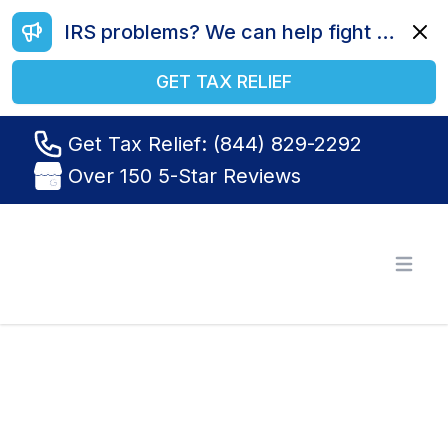
IRS problems? We can help fight your battle. Call us today at (844) 829-2292.
Dismi
GET TAX RELIEF
Get Tax Relief: (844) 829-2292
Over 150 5-Star Reviews
Tax Relief R Us
Open