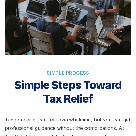
SIMPLE PROCESS
Simple Steps Toward
Tax Relief
Tax concerns can feel overwhelming, but you can get
professional guidance without the complications. At