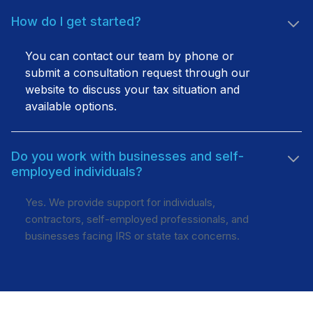
How do I get started?
You can contact our team by phone or
submit a consultation request through our
website to discuss your tax situation and
available options.
Do you work with businesses and self-
employed individuals?
Yes. We provide support for individuals,
contractors, self-employed professionals, and
businesses facing IRS or state tax concerns.