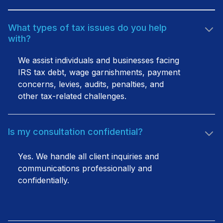
What types of tax issues do you help
with?
We assist individuals and businesses facing
IRS tax debt, wage garnishments, payment
concerns, levies, audits, penalties, and
other tax-related challenges.
Is my consultation confidential?
Yes. We handle all client inquiries and
communications professionally and
confidentially.