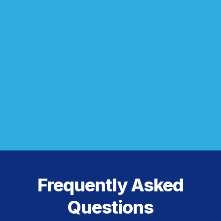
Frequently Asked
Questions