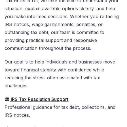
Tax Relief R Us, we take the time to understand your
situation, explain available options clearly, and help
you make informed decisions. Whether you're facing
IRS notices, wage garnishments, penalties, or
outstanding tax debt, our team is committed to
providing practical support and responsive
communication throughout the process.
Our goal is to help individuals and businesses move
toward financial stability with confidence while
reducing the stress often associated with tax
challenges.
🏛️
IRS Tax Resolution Support
Professional guidance for tax debt, collections, and
IRS notices.