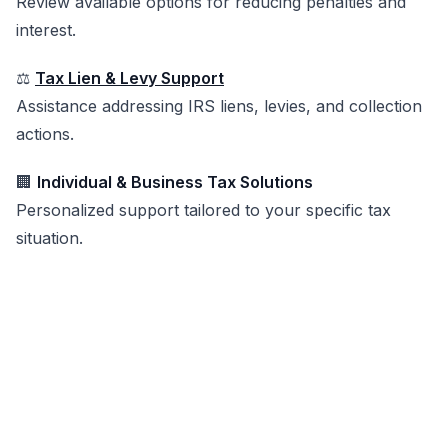
Review available options for reducing penalties and
interest.
⚖️
Tax Lien & Levy Support
Assistance addressing IRS liens, levies, and collection
actions.
🏢
Individual & Business Tax Solutions
Personalized support tailored to your specific tax
situation.