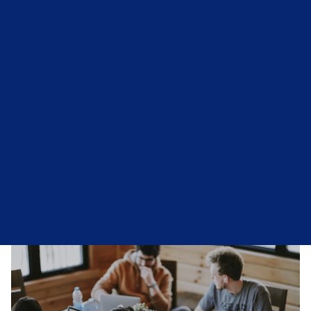
Confidential & Responsive Support
Support For Individuals & Businesses