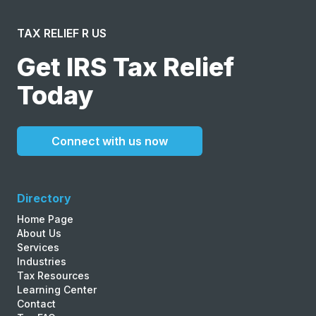
TAX RELIEF R US
Get IRS Tax Relief
Today
Connect with us now
Directory
Home Page
About Us
Services
Industries
Tax Resources
Learning Center
Contact