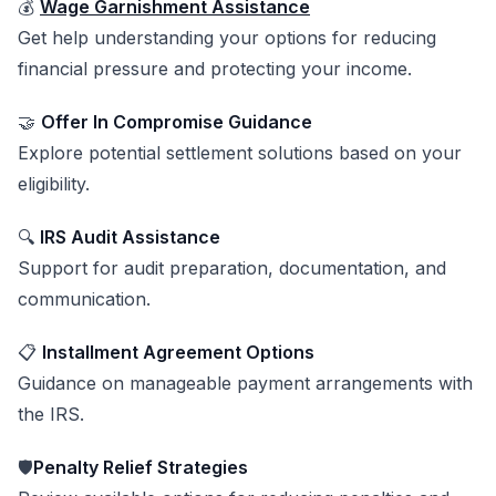
💰
Wage Garnishment Assistance
Get help understanding your options for reducing
financial pressure and protecting your income.
🤝
Offer In Compromise Guidance
Explore potential settlement solutions based on your
eligibility.
🔍
IRS Audit Assistance
Support for audit preparation, documentation, and
communication.
📋
Installment Agreement Options
Guidance on manageable payment arrangements with
the IRS.
🛡️
Penalty Relief Strategies