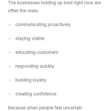
The businesses holding up best right now are
often the ones:
communicating proactively
staying visible
educating customers
responding quickly
building loyalty
creating confidence
Because when people feel uncertain