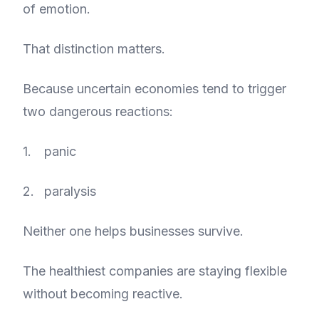
of emotion.
That distinction matters.
Because uncertain economies tend to trigger
two dangerous reactions:
panic
paralysis
Neither one helps businesses survive.
The healthiest companies are staying flexible
without becoming reactive.