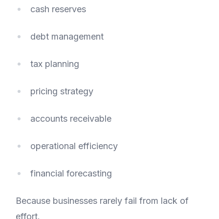
cash reserves
debt management
tax planning
pricing strategy
accounts receivable
operational efficiency
financial forecasting
Because businesses rarely fail from lack of
effort.