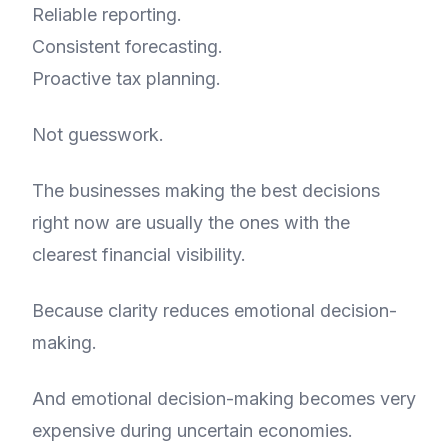
Reliable reporting.
Consistent forecasting.
Proactive tax planning.
Not guesswork.
The businesses making the best decisions
right now are usually the ones with the
clearest financial visibility.
Because clarity reduces emotional decision-
making.
And emotional decision-making becomes very
expensive during uncertain economies.