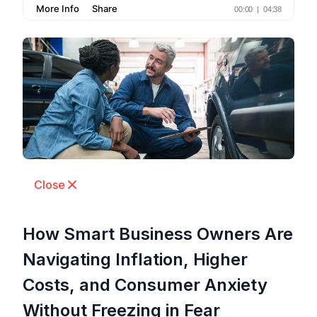
Close
How Smart Business Owners Are
Navigating Inflation, Higher
Costs, and Consumer Anxiety
Without Freezing in Fear