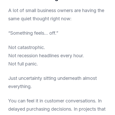
A lot of small business owners are having the
same quiet thought right now:
“Something feels… off.”
Not catastrophic.
Not recession headlines every hour.
Not full panic.
Just uncertainty sitting underneath almost
everything.
You can feel it in customer conversations. In
delayed purchasing decisions. In projects that