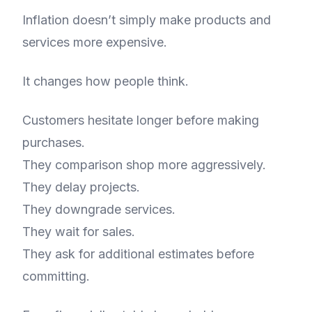
Inflation doesn’t simply make products and
services more expensive.
It changes how people think.
Customers hesitate longer before making
purchases.
They comparison shop more aggressively.
They delay projects.
They downgrade services.
They wait for sales.
They ask for additional estimates before
committing.