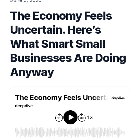
June 3, 2026
The Economy Feels
Uncertain. Here’s
What Smart Small
Businesses Are Doing
Anyway