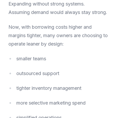
Expanding without strong systems.
Assuming demand would always stay strong.
Now, with borrowing costs higher and
margins tighter, many owners are choosing to
operate leaner by design:
smaller teams
outsourced support
tighter inventory management
more selective marketing spend
simplified operations