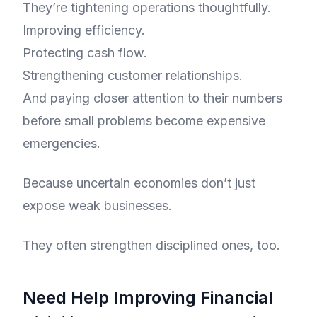
They’re tightening operations thoughtfully.
Improving efficiency.
Protecting cash flow.
Strengthening customer relationships.
And paying closer attention to their numbers
before small problems become expensive
emergencies.
Because uncertain economies don’t just
expose weak businesses.
They often strengthen disciplined ones, too.
Need Help Improving Financial