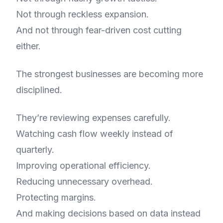
Not through reckless expansion.
And not through fear-driven cost cutting
either.
The strongest businesses are becoming more
disciplined.
They’re reviewing expenses carefully.
Watching cash flow weekly instead of
quarterly.
Improving operational efficiency.
Reducing unnecessary overhead.
Protecting margins.
And making decisions based on data instead