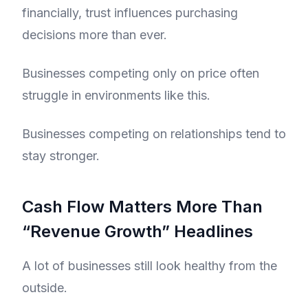
financially, trust influences purchasing
decisions more than ever.
Businesses competing only on price often
struggle in environments like this.
Businesses competing on relationships tend to
stay stronger.
Cash Flow Matters More Than
“Revenue Growth” Headlines
A lot of businesses still look healthy from the
outside.