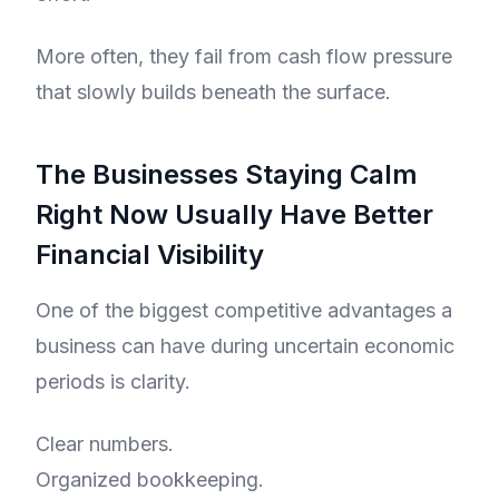
More often, they fail from cash flow pressure
that slowly builds beneath the surface.
The Businesses Staying Calm
Right Now Usually Have Better
Financial Visibility
One of the biggest competitive advantages a
business can have during uncertain economic
periods is clarity.
Clear numbers.
Organized bookkeeping.