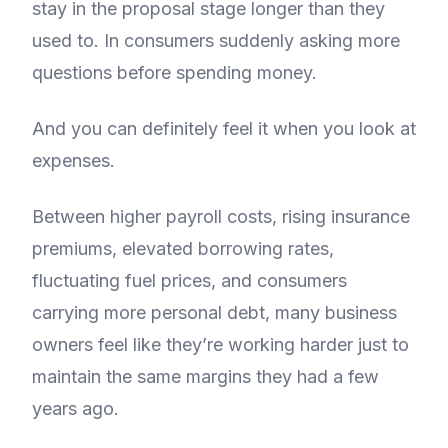
stay in the proposal stage longer than they
used to. In consumers suddenly asking more
questions before spending money.
And you can definitely feel it when you look at
expenses.
Between higher payroll costs, rising insurance
premiums, elevated borrowing rates,
fluctuating fuel prices, and consumers
carrying more personal debt, many business
owners feel like they’re working harder just to
maintain the same margins they had a few
years ago.