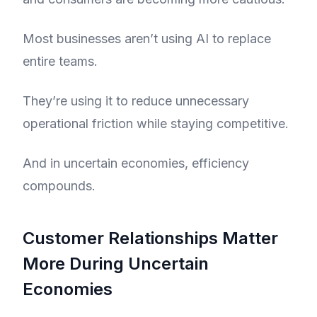
Most businesses aren’t using AI to replace
entire teams.
They’re using it to reduce unnecessary
operational friction while staying competitive.
And in uncertain economies, efficiency
compounds.
Customer Relationships Matter
More During Uncertain
Economies