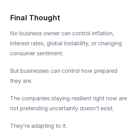
Final Thought
No business owner can control inflation,
interest rates, global instability, or changing
consumer sentiment.
But businesses
can
control how prepared
they are.
The companies staying resilient right now are
not pretending uncertainty doesn’t exist.
They’re adapting to it.