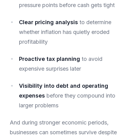
pressure points before cash gets tight
Clear pricing analysis
to determine
whether inflation has quietly eroded
profitability
Proactive tax planning
to avoid
expensive surprises later
Visibility into debt and operating
expenses
before they compound into
larger problems
And during stronger economic periods,
businesses can sometimes survive despite