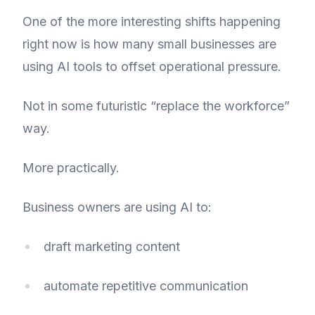
One of the more interesting shifts happening
right now is how many small businesses are
using AI tools to offset operational pressure.
Not in some futuristic “replace the workforce”
way.
More practically.
Business owners are using AI to:
draft marketing content
automate repetitive communication