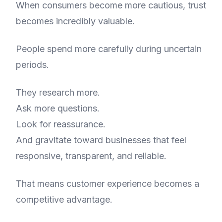
When consumers become more cautious, trust
becomes incredibly valuable.
People spend more carefully during uncertain
periods.
They research more.
Ask more questions.
Look for reassurance.
And gravitate toward businesses that feel
responsive, transparent, and reliable.
That means customer experience becomes a
competitive advantage.