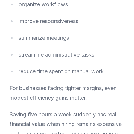
organize workflows
improve responsiveness
summarize meetings
streamline administrative tasks
reduce time spent on manual work
For businesses facing tighter margins, even
modest efficiency gains matter.
Saving five hours a week suddenly has real
financial value when hiring remains expensive
and consumers are becoming more cautious.