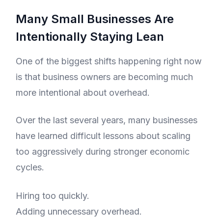
Many Small Businesses Are
Intentionally Staying Lean
One of the biggest shifts happening right now
is that business owners are becoming much
more intentional about overhead.
Over the last several years, many businesses
have learned difficult lessons about scaling
too aggressively during stronger economic
cycles.
Hiring too quickly.
Adding unnecessary overhead.