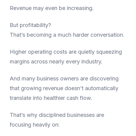
Revenue may even be increasing.
But profitability?
That’s becoming a much harder conversation.
Higher operating costs are quietly squeezing
margins across nearly every industry.
And many business owners are discovering
that growing revenue doesn’t automatically
translate into healthier cash flow.
That’s why disciplined businesses are
focusing heavily on: