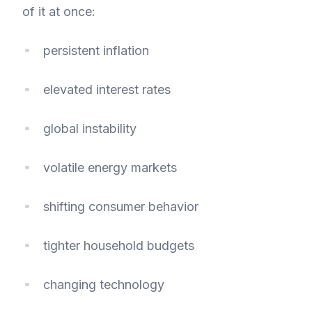
of it at once:
persistent inflation
elevated interest rates
global instability
volatile energy markets
shifting consumer behavior
tighter household budgets
changing technology