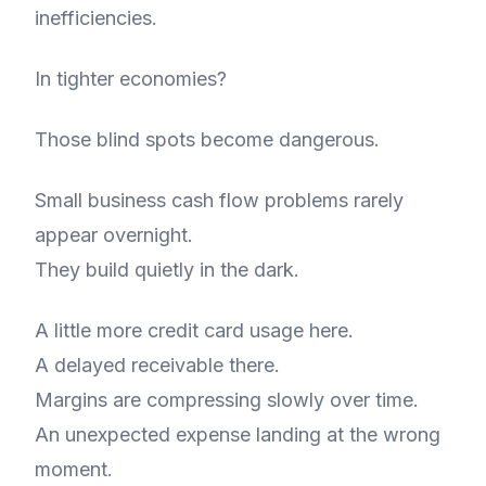
inefficiencies.
In tighter economies?
Those blind spots become dangerous.
Small business cash flow problems rarely
appear overnight.
They build quietly in the dark.
A little more credit card usage here.
A delayed receivable there.
Margins are compressing slowly over time.
An unexpected expense landing at the wrong
moment.