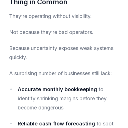
Thing in Common
They’re operating without visibility.
Not because they’re bad operators.
Because uncertainty exposes weak systems
quickly.
A surprising number of businesses still lack:
Accurate monthly bookkeeping
to
identify shrinking margins before they
become dangerous
Reliable cash flow forecasting
to spot