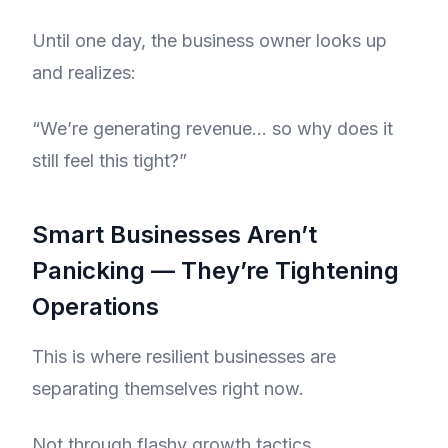
Until one day, the business owner looks up
and realizes:
“We’re generating revenue… so why does it
still feel this tight?”
Smart Businesses Aren’t
Panicking — They’re Tightening
Operations
This is where resilient businesses are
separating themselves right now.
Not through flashy growth tactics.