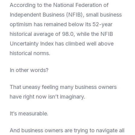
According to the National Federation of
Independent Business (NFIB), small business
optimism has remained below its 52-year
historical average of 98.0, while the NFIB
Uncertainty Index has climbed well above
historical norms.
In other words?
That uneasy feeling many business owners
have right now isn’t imaginary.
It’s measurable.
And business owners are trying to navigate all