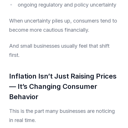
ongoing regulatory and policy uncertainty
When uncertainty piles up, consumers tend to
become more cautious financially.
And small businesses usually feel that shift
first.
Inflation Isn’t Just Raising Prices
— It’s Changing Consumer
Behavior
This is the part many businesses are noticing
in real time.