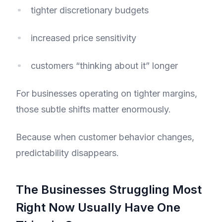
tighter discretionary budgets
increased price sensitivity
customers “thinking about it” longer
For businesses operating on tighter margins,
those subtle shifts matter enormously.
Because when customer behavior changes,
predictability disappears.
The Businesses Struggling Most
Right Now Usually Have One