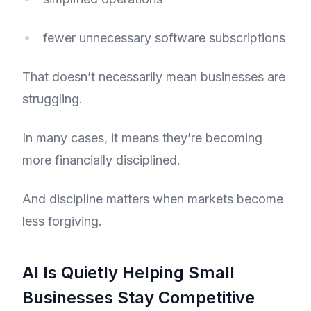
fewer unnecessary software subscriptions
That doesn’t necessarily mean businesses are
struggling.
In many cases, it means they’re becoming
more financially disciplined.
And discipline matters when markets become
less forgiving.
AI Is Quietly Helping Small
Businesses Stay Competitive