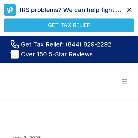
IRS problems? We can help fight your battle. Call us today at (844) 829-2292.
Dismi
GET TAX RELIEF
Get Tax Relief: (844) 829-2292
Over 150 5-Star Reviews
Tax Relief R Us
Open