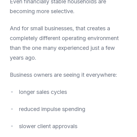
Even financially stable households are
becoming more selective.
And for small businesses, that creates a
completely different operating environment
than the one many experienced just a few
years ago.
Business owners are seeing it everywhere:
longer sales cycles
reduced impulse spending
slower client approvals